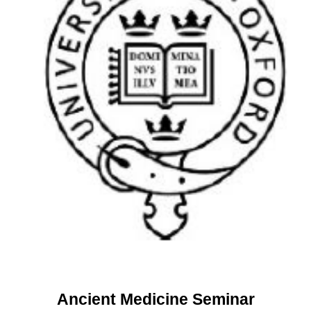
Ancient Medicine Seminar