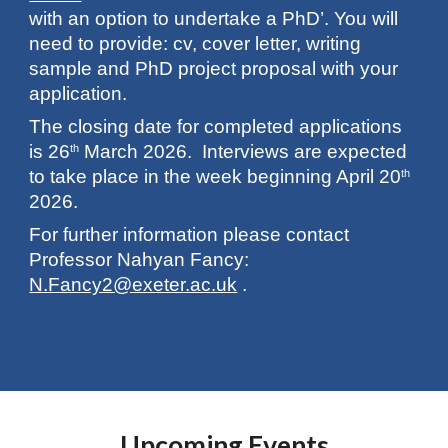
with an option to undertake a PhD’. You will
need to provide: cv, cover letter, writing
sample and PhD project proposal with your
application.
The closing date for completed applications
is 26
March 2026. Interviews are expected
th
to take place in the week beginning April 20
th
2026.
For further information please contact
Professor Nahyan Fancy:
N.Fancy2@exeter.ac.uk
.
Upcoming Events