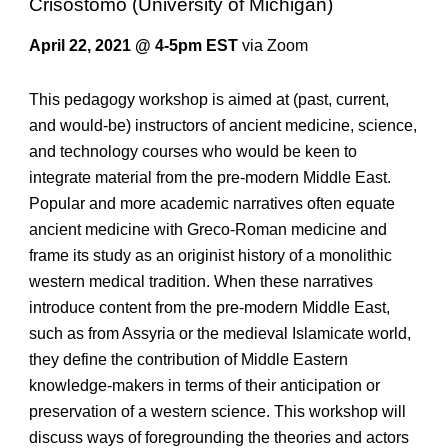
Crisostomo (University of Michigan)
April 22, 20
21
@ 4-5pm EST
via Zoom
This pedagogy workshop is aimed at (past, current,
and would-be) instructors of ancient medicine, science,
and technology courses who would be keen to
integrate material from the pre-modern Middle East.
Popular and more academic narratives often equate
ancient medicine with Greco-Roman medicine and
frame its study as an originist history of a monolithic
western medical tradition. When these narratives
introduce content from the pre-modern Middle East,
such as from Assyria or the medieval Islamicate world,
they define the contribution of Middle Eastern
knowledge-makers in terms of their anticipation or
preservation of a western science. This workshop will
discuss ways of foregrounding the theories and actors