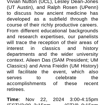
Vivian Nutton (UCL), Lesley Dean-Jones
(UT Austin), and Ralph Rosen (UPenn)
to discuss how ancient medicine has
developed as a subfield through the
course of their richly productive careers.
From different educational backgrounds
and research expertises, our panelists
will trace the reception of their areas of
interest in classics and history
departments and the wider university
context. Aileen Das (SAM President; UM
Classics) and Anna Freidin (UM History)
will facilitate the event, which also
serves to celebrate the
accomplishments of these recent
retirees.
Time
: Nov 22, 2024 3:00-4:15pm