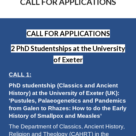
CALL FOR APPLICATIONS
CALL FOR APPLICATIONS
2 PhD Studentships at the University
of Exeter
CALL 1:
PhD studentship (Classics and Ancient
History) at the University of Exeter (UK):
'Pustules, Palaeogenetics and Pandemics
from Galen to Rhazes: How to do the Early
History of Smallpox and Measles’
The Department of Classics, Ancient History,
Religion and Theology (CAHRT) in the