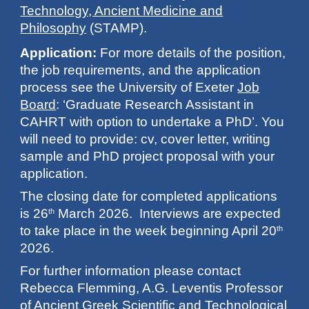
Technology, Ancient Medicine and
Philosophy
(STAMP).
Application:
For more details of the position,
the job requirements, and the application
process see the University of Exeter
Job
Board
: ‘Graduate Research Assistant in
CAHRT with option to undertake a PhD’. You
will need to provide: cv, cover letter, writing
sample and PhD project proposal with your
application.
The closing date for completed applications
is 26
March 2026. Interviews are expected
th
to take place in the week beginning April 20
th
2026.
For further information please contact
Rebecca Flemming, A.G. Leventis Professor
of Ancient Greek Scientific and Technological