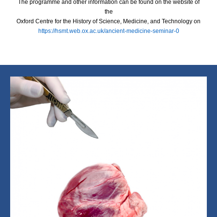
The programme and other information can be found on the website of
the
Oxford Centre for the History of Science, Medicine, and Technology on
https://hsmt.web.ox.ac.uk/ancient-medicine-seminar-0