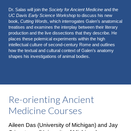
Dr. Salas will join the
Society for Ancient Medicine
and the
UC Davis Early Science Workshop
to discuss his new
book,
Cutting Words
, which interrogates Galen’s anatomical
treatises and examines the interplay between their literary
production and the live dissections that they describe. He
places these polemical experiments within the high
intellectual culture of second-century Rome and outlines
how the textual and cultural context of Galen’s anatomy
shapes his investigations of animal bodies.
Re-orienting Ancient
Medicine Courses
Aileen Das (University of Michigan) and Jay