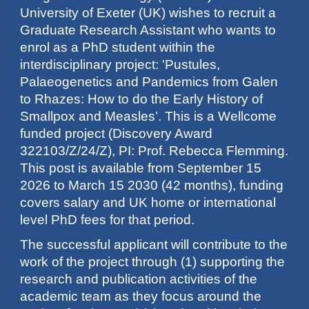
University of Exeter (UK) wishes to recruit a
Graduate Research Assistant who wants to
enrol as a PhD student within the
interdisciplinary project: 'Pustules,
Palaeogenetics and Pandemics from Galen
to Rhazes: How to do the Early History of
Smallpox and Measles’. This is a Wellcome
funded project (Discovery Award
322103/Z/24/Z), PI: Prof. Rebecca Flemming.
This post is available from September 15
2026 to March 15 2030 (42 months), funding
covers salary and UK home or international
level PhD fees for that period.
The successful applicant will contribute to the
work of the project through (1) supporting the
research and publication activities of the
academic team as they focus around the