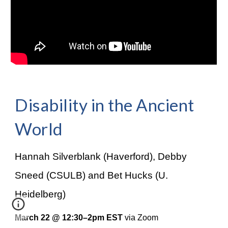
Disability in the Ancient
World
Hannah Silverblank (Haverford), Debby
Sneed (CSULB) and Bet Hucks (U.
Heidelberg)
March 22 @ 12:30–2pm EST
via Zoom