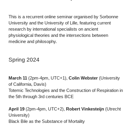
This is a recurrent online seminar organised by Sorbonne
University and the University of Lille, featuring current
research by international specialists on ancient
physiological theories and the intersections between
medicine and philosophy.
Spring 2024
March 11
(2pm-4pm, UTC+1),
Colin Webster
(University
of California, Davis)
Totemic Technologies and the Construction of Respiration in
the 5th through 3rd centuries BCE
April 19
(2pm-4pm, UTC+2),
Robert Vinkesteijn
(Utrecht
University)
Black Bile as the Substance of Mortality