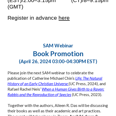
(EST)/2:00–3:15pm (CT)/8–9:15pm
(GMT)
Register in advance
here
SAM Webinar
Book Promotion
(April 26, 2024 03:00-04:30PM EST)
Please join the next SAM webinar to
celebrate the
publication of
Catherine Michael Chin’s
Life: The Natural
History of an Early Christian Universe
(UC Press, 2024), and
Rafael Rachel Neis’
When a Human Gives Birth to a Raven:
Rabbis and the Reproduction of Species
(UC Press, 2023).
Together with the authors, Aileen R. Das will be discussing
their books as well as their academic and art practices.