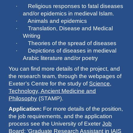
· Religious responses to fatal diseases
and/or epidemics in medieval Islam.
· Animals and epidemics
· Translation, Disease and Medical
Writing
· Theories of the spread of diseases
· Depictions of diseases in medieval
Arabic literature and/or poetry
You can find more details of the project, and
the research team, through the webpages of
Exeter’s Centre for the study of
Science,
Technology, Ancient Medicine and
Philosophy
(STAMP).
Application:
For more details of the position,
the job requirements, and the application
process see the University of Exeter
Job
Board
: ‘Graduate Research Assistant in IAIS