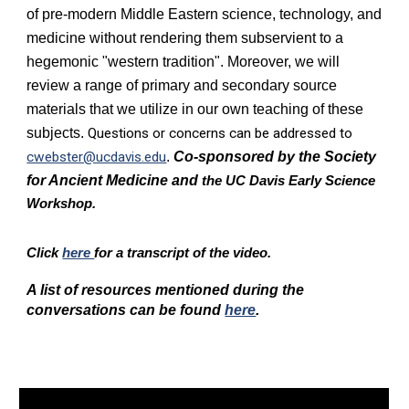
of pre-modern Middle Eastern science, technology, and
medicine without rendering them subservient to a
hegemonic "western tradition". Moreover, we will
review a range of primary and secondary source
materials that we utilize in our own teaching of these
subjects.
Questions or concerns can be addressed to
cwebster@ucdavis.edu
.
Co-sponsored by the S
ociety
for Ancient Medicine and
the UC Davis Early Science
Workshop.
Click
here
for a transcript of the video.
A list of resources mentioned during the
conversations can be found
here
.