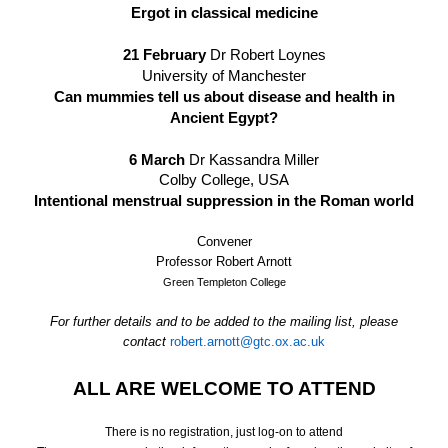
Ergot in classical medicine
21 February
Dr Robert Loynes
University of Manchester
Can mummies tell us about disease and health in
Ancient Egypt?
6 March
Dr Kassandra Miller
Colby College, USA
Intentional menstrual suppression in the Roman world
Convener
Professor Robert Arnott
Green Templeton College
For further details and to be added to the mailing list, please
contact
robert.arnott@gtc.ox.ac.uk
ALL ARE WELCOME TO ATTEND
There is no registration, just log-on to attend