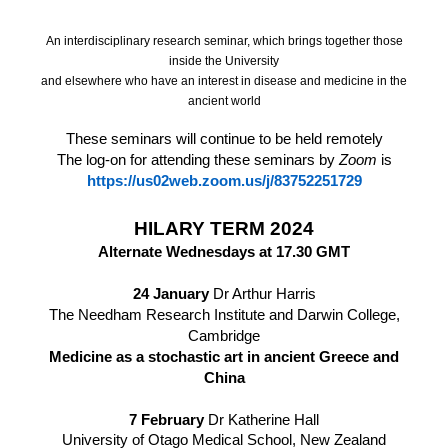
An interdisciplinary research seminar, which brings together those
inside the University
and elsewhere who have an interest in disease and medicine in the
ancient world
These seminars will continue to be held remotely
The log-on for attending these seminars by
Zoom
is
https://us02web.zoom.us/j/83752251729
HILARY TERM 2024
Alternate Wednesdays at 17.30 GMT
24 January
Dr Arthur Harris
The Needham Research Institute and Darwin College,
Cambridge
Medicine as a stochastic art in ancient Greece and
China
7 February
Dr Katherine Hall
University of Otago Medical School, New Zealand