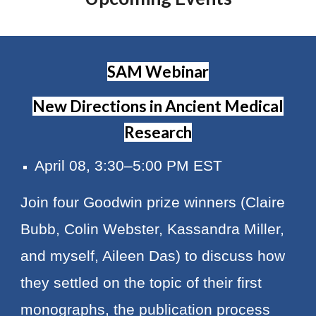
SAM Webinar
New Directions in Ancient Medical
Research
April 08, 3:30–5:00 PM EST
Join four Goodwin prize winners (Claire
Bubb, Colin Webster, Kassandra Miller,
and myself, Aileen Das) to discuss how
they settled on the topic of their first
monographs, the publication process