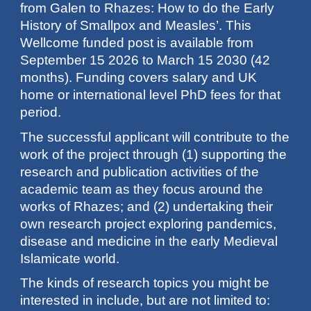
from Galen to Rhazes: How to do the Early
History of Smallpox and Measles’. This
Wellcome funded post is available from
September 15 2026 to March 15 2030 (42
months). Funding covers salary and UK
home or international level PhD fees for that
period.
The successful applicant will contribute to the
work of the project through (1) supporting the
research and publication activities of the
academic team as they focus around the
works of Rhazes; and (2) undertaking their
own research project exploring pandemics,
disease and medicine in the early Medieval
Islamicate world.
The kinds of research topics you might be
interested in include, but are not limited to: