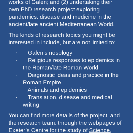
works of Galen; and (2) undertaking their
own PhD research project exploring
pandemics, disease and medicine in the
ancient/late ancient Mediterranean World.
The kinds of research topics you might be
interested in include, but are not limited to:
· Galen’s nosology
· Religious responses to epidemics in
the Roman/late Roman World
· Diagnostic ideas and practice in the
Roman Empire
· Animals and epidemics
· Translation, disease and medical
writing
You can find more details of the project, and
the research team, through the webpages of
Exeter’s Centre for the study of
Science,