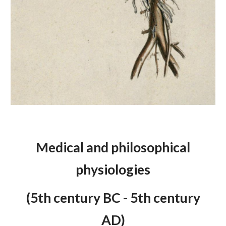
Medical and philosophical
physiologies
(5th century BC - 5th century
AD)