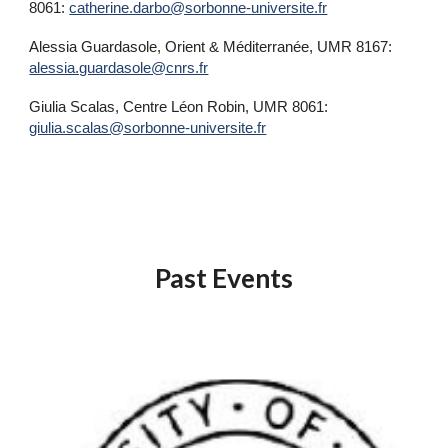
8061:
catherine.darbo@sorbonne-universite.fr
Alessia Guardasole, Orient & Méditerranée, UMR 8167:
alessia.guardasole@cnrs.fr
Giulia Scalas, Centre Léon Robin, UMR 8061:
giulia.scalas@sorbonne-universite.fr
Past Events