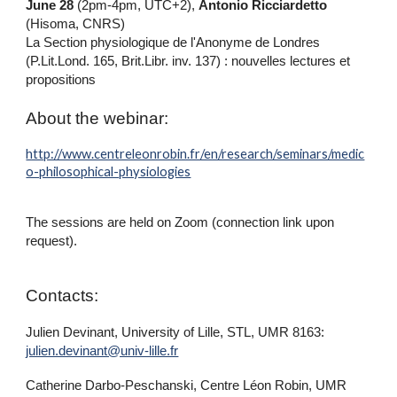
June 28
(2pm-4pm, UTC+2),
Antonio Ricciardetto
(Hisoma, CNRS)
La Section physiologique de l'Anonyme de Londres
(P.Lit.Lond. 165, Brit.Libr. inv. 137) : nouvelles lectures et
propositions
About the webinar:
http://www.centreleonrobin.fr/en/research/seminars/medic
o-philosophical-physiologies
The sessions are held on Zoom (connection link upon
request).
Contacts:
Julien Devinant, University of Lille, STL, UMR 8163:
julien.devinant@univ-lille.fr
Catherine Darbo-Peschanski, Centre Léon Robin, UMR