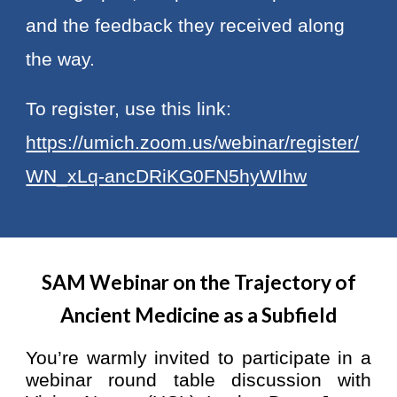
and the feedback they received along
the way.
To register, use this link:
https://umich.zoom.us/webinar/register/
WN_xLq-ancDRiKG0FN5hyWIhw
SAM Webinar on the Trajectory of
Ancient Medicine as a Subfield
You’re warmly invited to participate in a
webinar round table discussion with