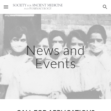
Skip to main content
Skip to navigation
News and
Events