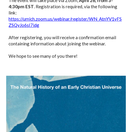
The event will take place via Zoom,
April 26, from 3-
4:30pm EST
. Registration is required, via the following
link:
https://umich.zoom.us/webinar/register/WN_AtnYV1yFS
ZSQyJo6sI7idg
After registering, you will receive a confirmation email
containing information about joining the webinar.
We hope to see many of you there!