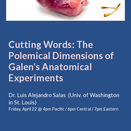
Cutting Words: The
Polemical Dimensions of
Galen's Anatomical
Experiments
Dr. Luis Alejandro Salas (Univ. of Washington
in St. Louis)
Friday, April 22 @ 4pm Pacific / 6pm Central / 7pm Eastern