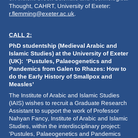
Thought, CAHRT, University of Exeter:
r.flemming@exeter.ac.uk
.
CALL 2:
PhD studentship (Medieval Arabic and
Islamic Studies) at the University of Exeter
(UK): 'Pustules, Palaeogenetics and
Pandemics from Galen to Rhazes: How to
do the Early History of Smallpox and
Measles’
The Institute of Arabic and Islamic Studies
(IAIS) wishes to recruit a Graduate Research
Assistant to support the work of Professor
Nahyan Fancy, Institute of Arabic and Islamic
Studies, within the interdisciplinary project:
'Pustules, Palaeogenetics and Pandemics