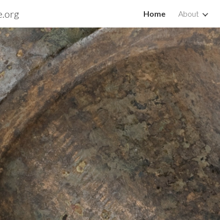
e.org
Home
About
ip to main content
Skip to navigat