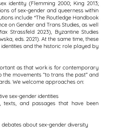
ex identity (Flemming 2000; King 2013;
ions of sex-gender and queerness within
ibutions include *The Routledge Handbook
ence on Gender and Trans Studies, as well
Max Strassfeld 2023), Byzantine Studies
ska, eds. 2021). At the same time, these
 identities and the historic role played by
portant as that work is for contemporary
o the movements “to trans the past” and
ndards. We welcome approaches on:
ve sex-gender identities
s, texts, and passages that have been
 debates about sex-gender diversity