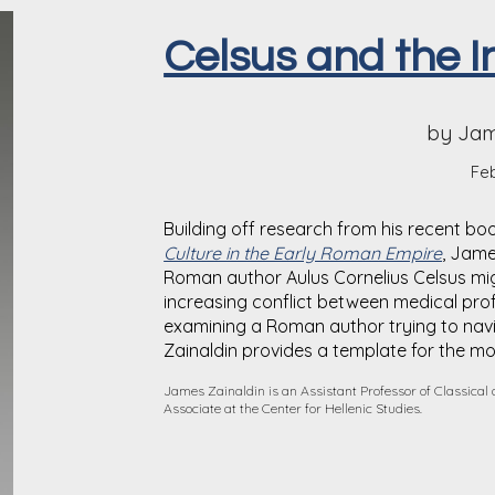
Celsus and the I
by Jam
Feb
Building off research from his recent bo
Culture in the Early Roman Empire
, Jame
Roman author Aulus Cornelius Celsus mi
increasing conflict between medical prof
examining a Roman author trying to nav
Zainald
i
n provides a template for the m
James Zainaldin is an Assistant Professor of Classical
Associate at the Center for Hellenic Studies.