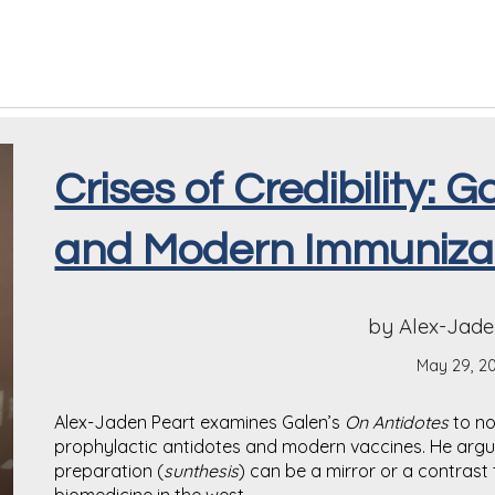
Crises of Credibility: 
and Modern Immuniza
by Alex-Jade
May 29, 2
Alex-Jaden Peart examines Galen’s
On Antidotes
to no
prophylactic antidotes and modern vaccines. He argue
preparation (
sunthesis
) can be a mirror or a contras