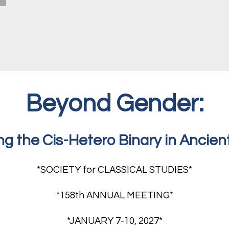
Beyond Gender:
ng the Cis-Hetero Binary in Ancien
*SOCIETY for CLASSICAL STUDIES*
*158th ANNUAL MEETING*
*JANUARY 7-10, 2027*