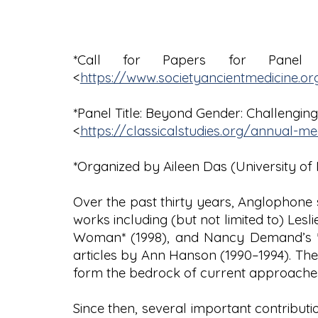
*Call for Papers for Panel 
<
https://www.societyancientmedicine.or
*Panel Title: Beyond Gender: Challenging
<
https://classicalstudies.org/annual-m
*Organized by Aileen Das (University of 
Over the past thirty years, Anglophone
works including (but not limited to) Les
Woman* (1998), and Nancy Demand’s *Bir
articles by Ann Hanson (1990–1994). Th
form the bedrock of current approaches
Since then, several important contribut