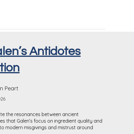
Galen’s Antidotes
tion
n Peart
026
te the resonances between ancient
s that Galen’s focus on ingredient quality and
t to modern misgivings and mistrust around