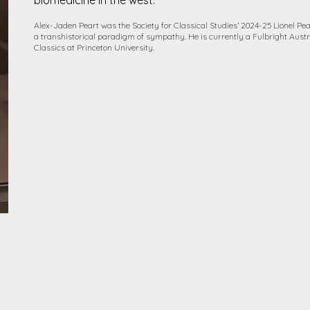
biomedicine in the west.
Alex-Jaden Peart was the Society for Classical Studies’ 2024-25 Lionel Pe
a transhistorical paradigm of sympathy. He is currently a Fulbright Austr
Classics at Princeton University.