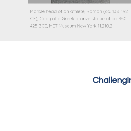
Marble head of an athlete, Roman (ca. 138–192
CE), Copy of a Greek bronze statue of ca. 450–
425 BCE, MET Museum New York 11.210.2
Challengi