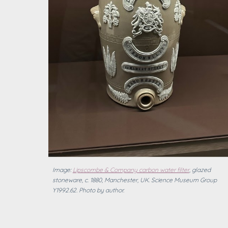
Image:
Lipscombe & Company carbon water filter
, glazed
stoneware, c. 1880, Manchester, UK. Science Museum Group
Y1992.62.
Photo by author.