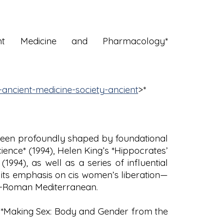
t Medicine and Pharmacology*
ancient-medicine-society-ancient
>*
 been profoundly shaped by foundational
ience* (1994), Helen King’s *Hippocrates’
94), as well as a series of influential
its emphasis on cis women’s liberation—
co-Roman Mediterranean.
’s *Making Sex: Body and Gender from the