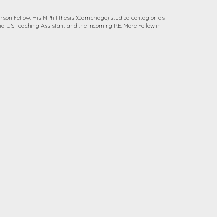
arson Fellow. His MPhil thesis (Cambridge) studied contagion as
ia US Teaching Assistant and the incoming P.E. More Fellow in