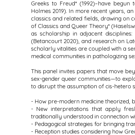
Greeks to Freud* (1992)–have begun to
Holmes 2019). In more recent years, an
classics and related fields, drawing on
of Classics and Queer Theory* (Haselswer
as scholarship in adjacent disciplines
(Betancourt 2020), and research on Late
scholarly vitalities are coupled with a se
medical communities in pathologizing se
This panel invites papers that move bey
sex-gender queer communities—to explor
to disrupt the assumption of cis-heter
- How pre-modern medicine theorized, bi
- New interpretations that apply fre
traditionally understood in connection w
- Pedagogical strategies for bringing tr
- Reception studies considering how Gr