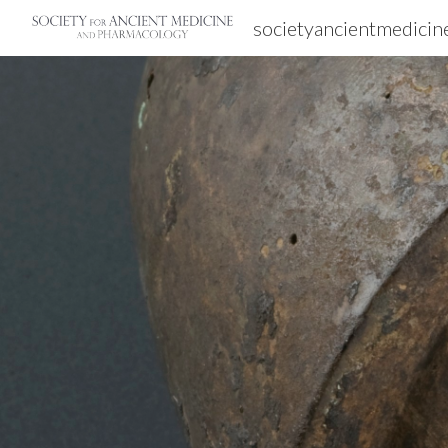
societyancientmedicin
Sk