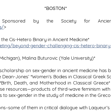
*BOSTON*
Sponsored by the Society for Ancien
g/
>
 the Cis-Hetero Binary in Ancient Medicine*
eeting/beyond-gender-challenging-cis-hetero-binary-
Michigan), Malina Buturovic (Yale University)*
 scholarship on sex-gender in ancient medicine has
lie Dean-Jones’ *Women’s Bodies in Classical Greek Sc
th, Death, and Motherhood in Classical Greece* (19
ese resources—products of third-wave feminism with 
 to sex-gender in the study of medicine in the Gre
ions–some of them in critical dialogue with Laqueur