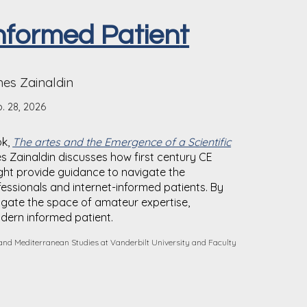
nformed Patien
t
es Zainaldin
. 28, 2026
ok,
The artes and the Emergence of a Scientific
s Zainaldin discusses how first century CE
ght provide guidance to navigate the
essionals and internet-informed patients. By
igate the space of amateur expertise,
odern informed patient.
 and Mediterranean Studies at Vanderbilt University and Faculty