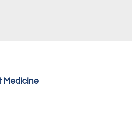
t Medicine