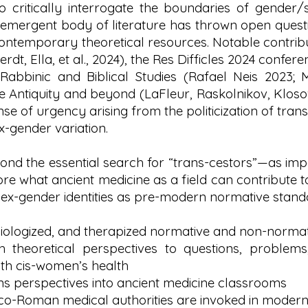
 critically interrogate the boundaries of gender/s
 emergent body of literature has thrown open quest
 contemporary theoretical resources. Notable contr
dt, Ella, et al., 2024), the Res Difficles 2024 confer
: Rabbinic and Biblical Studies (Rafael Neis 2023; 
 Antiquity and beyond (LaFleur, Raskolnikov, Klosow
nse of urgency arising from the politicization of trans
x-gender variation.
ond the essential search for “trans-cestors”—as im
e what ancient medicine as a field can contribute t
o sex-gender identities as pre-modern normative sta
ologized, and therapized normative and non-normati
sh theoretical perspectives to questions, problem
ith cis-women’s health
ans perspectives into ancient medicine classrooms
eco-Roman medical authorities are invoked in modern