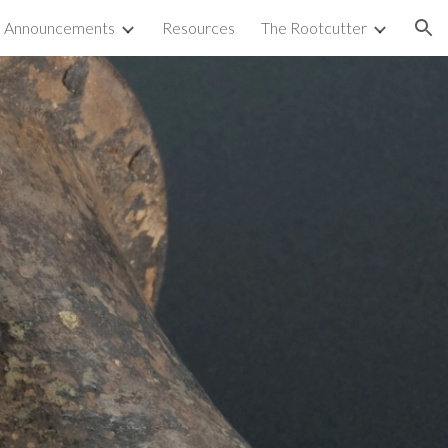
Announcements
Resources
The Rootcutter
ion