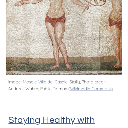
Image: Mosaic,
Villa del Casale
, Siciliy, Photo credit
Andreas Wahra; Public Doman (
Wikimedia Commons
)
Staying Healthy with