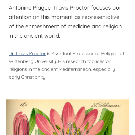
Antonine Plague. Travis Proctor focuses our
attention on this moment as representative
of the enmeshment of medicine and religion
in the ancient world.
Dr Travis Proctor
is Assistant Professor of Religion at
Wittenberg University. His research focuses on
religions in the ancient Mediterranean, especially
early Christianity.