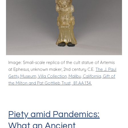
Image: Small-scale replica of the cult statue of Artemis
at Ephesus, unknown maker, 2nd century C.E.
The J. Paul
Getty Museum, Villa Collection, Malibu, California, Gift of
the Milton and Pat Gottlieb Trust, 81.AA.134.
Piety amid Pandemics:
What an Ancient