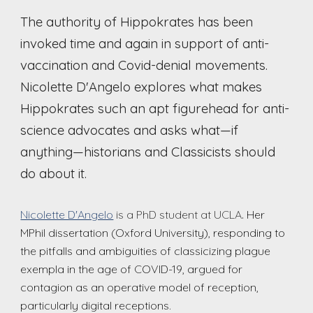
The authority of Hippo
k
rates has been
invoked time and again in support of anti-
vaccination and Covid-denial movements.
Nicolette D'Angelo explores what makes
Hippo
k
rates such an apt figurehead for anti-
science advocates and asks what—if
anything—historians and Classicists should
do about it.
Nicolette D'Angelo
is a PhD student at UCLA
.
Her
MPhil dissertation (Oxford University), responding to
the pitfalls and ambiguities of classicizing plague
exempla in the age of COVID-19, argued for
contagion as an operative model of reception,
particularly digital receptions.