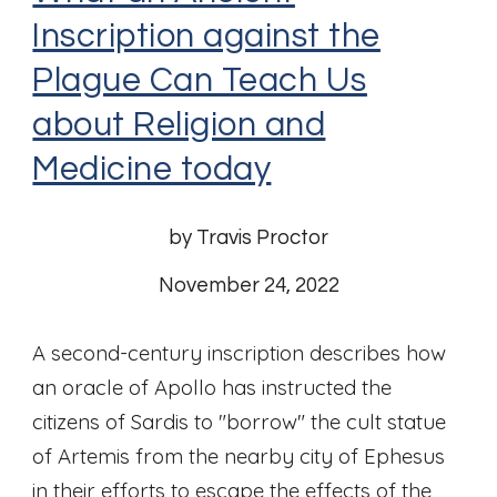
Inscription against the
Plague Can Teach Us
about Religion and
Medicine today
by Travis Proctor
November 24, 2022
A second-century inscription describes how
an oracle of Apollo has instructed the
citizens of Sardis to "borrow" the cult statue
of Artemis from the nearby city of Ephesus
in their efforts to escape the effects of the