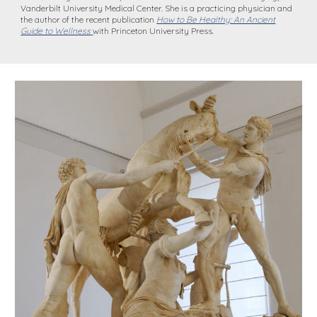
Vanderbilt University Medical Center. She is a practicing physician and
the author of the recent publication
How to Be Healthy: An Ancient
Guide to Wellness
with Princeton University Press.