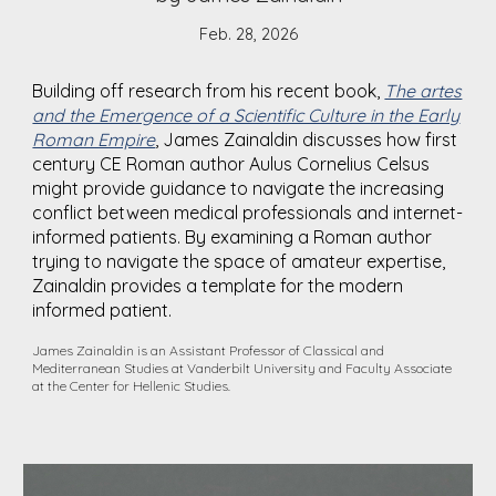
Feb. 28, 2026
Building off research from his recent book,
The artes
and the Emergence of a Scientific Culture in the Early
Roman Empire
, James Zainaldin discusses how first
century CE Roman author Aulus Cornelius Celsus
might provide guidance to navigate the increasing
conflict between medical professionals and internet-
informed patients. By examining a Roman author
trying to navigate the space of amateur expertise,
Zainald
i
n provides a template for the modern
informed patient.
James Zainaldin is an Assistant Professor of Classical and
Mediterranean Studies at Vanderbilt University and Faculty Associate
at the Center for Hellenic Studies.