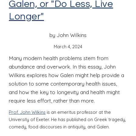
Galen, or "Do Less, Live
Longer"
by John Wilkins
March 4
, 2024
Many modern health problems stem from
abundance and overwork. In this essay, John
Wilkins explores how Galen might help provide a
solution to some contemporary health issues,
and how the key to longevity and health might
require less effort, rather than more.
Prof. John Wilkins
is an emeritus professor at the
University of Exeter. He has published on Greek tragedy,
comedy, food discourses in antiquity, and Galen.