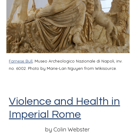
Farnese Bull
,
Museo Archeologico Nazionale di Napoli, inv.
no. 6002. Photo by Marie-Lan Nguyen from Wikisource.
Violence and Health in
Imperial Rome
by Colin Webster