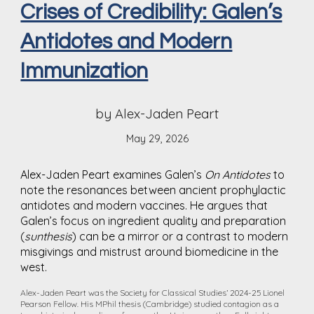
Crises of Credibility: Galen’s
Antidotes and Modern
Immunization
by Alex-Jaden Peart
May 29, 2026
Alex-Jaden Peart examines Galen’s
On Antidotes
to
note the resonances between ancient prophylactic
antidotes and modern vaccines. He argues that
Galen’s focus on ingredient quality and preparation
(
sunthesis
) can be a mirror or a contrast to modern
misgivings and mistrust around biomedicine in the
west.
Alex-Jaden Peart was the Society for Classical Studies’ 2024-25 Lionel
Pearson Fellow. His MPhil thesis (Cambridge) studied contagion as a