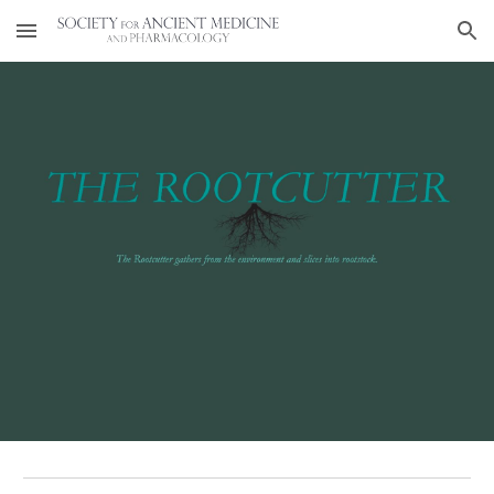
Skip to main content
Skip to navigation