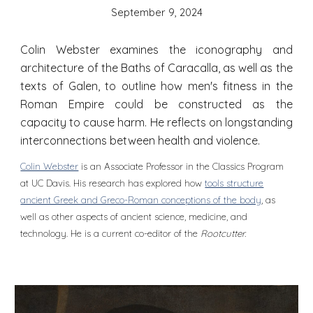
September 9
, 2024
Colin Webster examines the iconography and
architecture of the Baths of Caracalla, as well as the
texts of Galen, to outline how men's fitness in the
Roman Empire could be constructed as the
capacity to cause harm. He reflects on longstanding
interconnections between health and violence.
Colin Webster
is an Associate Professor in the Classics Program
at UC Davis. His research has explored how
tools structure
ancient Greek and Greco-Roman conceptions of the body
, as
well as other aspects of ancient science, medicine, and
technology. He is a current co-editor of the
Rootcutter.