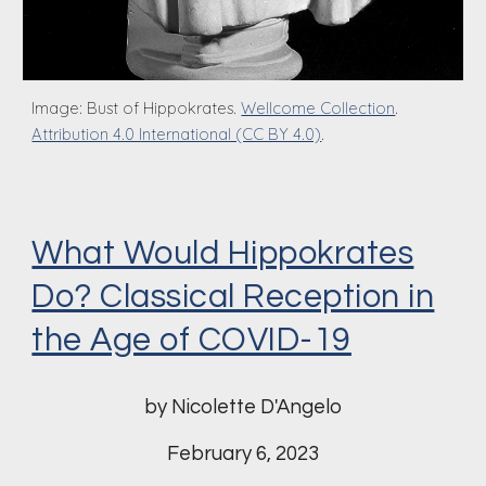
Image:
Bust of Hippo
k
rates.
Wellcome Collection
.
Attribution 4.0 International (CC BY 4.0)
.
What Would Hippokrates
Do? Classical Reception in
the Age of COVID-19
by Nicolette D'Angelo
February 6
, 2023