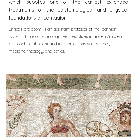
which supplies one of the earliest extended
treatments of the epistemological and physical
foundations of contagion.
Enrico Piergiacomi is an assistant professor at the Technion -
Israel Institute of Technology. He specializes in ancient/modern
philosophical thought and its intersections with science,
medicine, theology, and ethics.