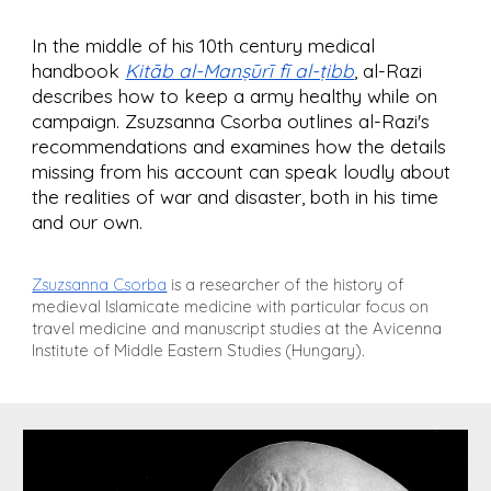
In the middle of his 10th century medical
handbook
Kitāb al-Manṣūrī fī al-ṭibb
,
al-Razi
describes how to keep a army healthy while on
campaign. Zsuzsanna Csorba outlines al-Razi's
recommendations and examines how the details
missing from his account can speak loudly about
the realities of war and disaster, both in his time
and our own.
Zsuzsanna Csorba
is a researcher of the history of
medieval Islamicate medicine with particular focus on
travel medicine and manuscript studies at the Avicenna
Institute of Middle Eastern Studies (Hungary).