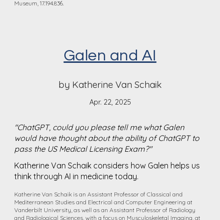
Museum, 17.194.836.
Galen and AI
by Katherine Van Schaik
Apr. 22, 2025
"
ChatGPT, could you please tell me what Galen
would have thought about the ability of ChatGPT to
pass the US Medical Licensing Exam?"
Katherine Van Schaik considers how Galen helps us
think through AI in medicine today.
Katherine Van Schaik is an Assistant Professor of Classical and
Mediterranean Studies and Electrical and Computer Engineering at
Vanderbilt University, as well as an Assistant Professor of Radiology
and Radiological Sciences, with a focus on Musculoskeletal Imaging, at