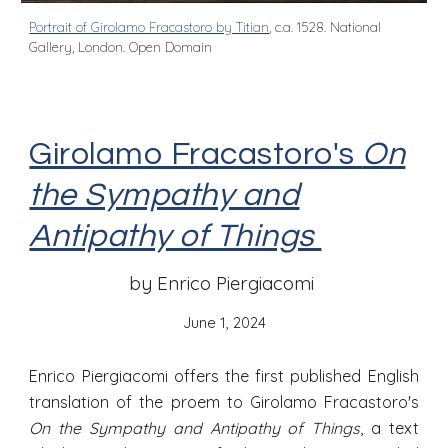
Portrait of Girolamo Fracastoro by Titian
, c.a. 1528. National
Gallery, London. Open Domain
Girolamo Fracastoro's
On
the Sympathy and
Antipathy of Things
by Enrico Piergiacomi
June 1
, 2024
Enrico Piergiacomi offers the first published English
translation of the proem to Girolamo Fracastoro's
On the Sympathy and Antipathy of Things
, a text