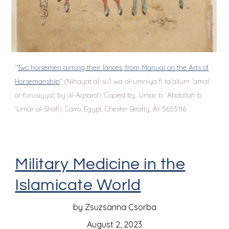
"
Two horsemen aiming their lances, from Manual on the Arts of
Horsemanship
" (Nihayat al-su’l wa al-umniya fi ta‘allum ‘amal
al-furusiyya) by al-Aqsara'i, Copied by `Umar b. `Abdallah b.
`Umar al-Shafi’i, Cairo, Egypt. Chester Beatty, Ar 5655.116
Military Medicine in the
Islamicate World
by Zsuzsanna Csorba
August 2, 2023