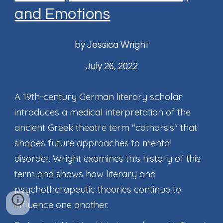
and Emotions
by Jessica Wright
July 26, 2022
A 19th-century German literary scholar
introduces a medical interpretation of the
ancient Greek theatre term "catharsis" that
shapes future approaches to mental
disorder. Wright examines this history of this
term and shows how literary and
psychotherapeutic theories continue to
influence one another.