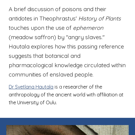
A brief discussion of poisons and their
antidotes in Theophrastus'
History of Plants
touches upon the use of
ephemeron
(meadow saffron) by "angry slaves
."
Hautala explores how this passing reference
suggests that botanical and
pharmacological knowledge circulated within
communities of enslaved people.
Dr Svetlana Hautala
is a
researcher of the
anthropology of the ancient world with affiliation at
the University of Oulu.