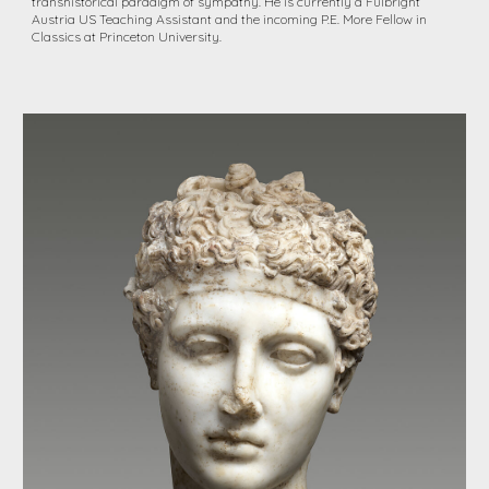
transhistorical paradigm of sympathy. He is currently a Fulbright
Austria US Teaching Assistant and the incoming P.E. More Fellow in
Classics at Princeton University.