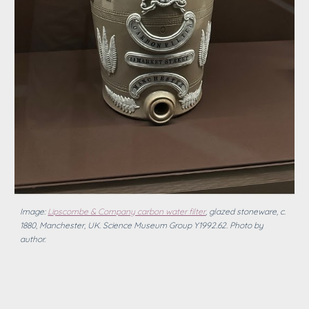
Image:
Lipscombe & Company carbon water filter
, glazed stoneware, c.
1880, Manchester, UK. Science Museum Group Y1992.62.
Photo by
author.