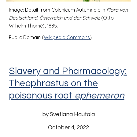
Image: Detail from Colchicum Autumnale in
Flora von
Deutschland, Österreich und der Schweiz
(Otto
Wilhelm Thomé), 1885.
Public Domain (
Wikipedia Commons
).
Slavery and Pharmacology:
Theophrastus on the
poisonous root
ephemeron
by Svetlana Hautala
October
4
, 2022