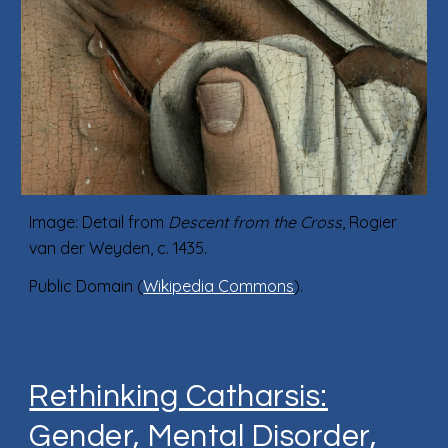
Image: Detail from
Descent from the Cross
, Rogier
van der Weyden, c. 1435.
Public Domain (
Wikipedia Commons
).
Rethinking Catharsis:
Gender, Mental Disorder,