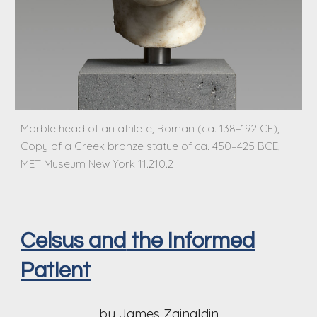
Marble head of an athlete, Roman (ca. 138–192 CE),
Copy of a Greek bronze statue of ca. 450–425 BCE,
MET Museum New York 11.210.2
Celsus and
the Informed
Patient
by James Zainaldin