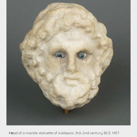
He
ad of a marble statuette of Asklepios. 3rd–2nd century BCE. MET